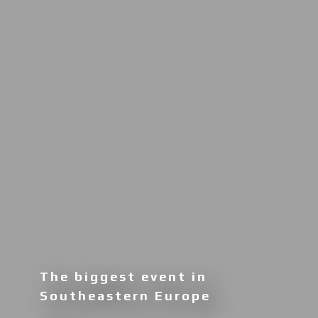
The biggest event in
Southeastern Europe