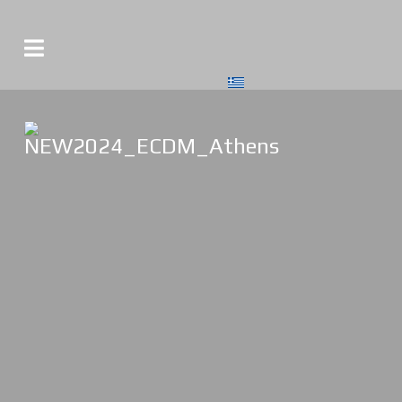
Select your language