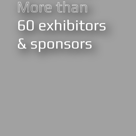
More than
60 exhibitors
& sponsors